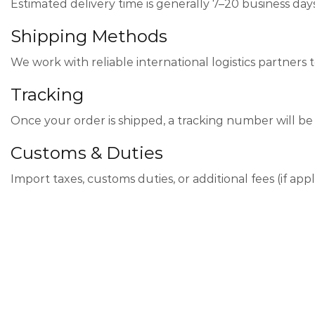
Estimated delivery time is generally 7–20 business day
Shipping Methods
We work with reliable international logistics partners t
Tracking
Once your order is shipped, a tracking number will be 
Customs & Duties
Import taxes, customs duties, or additional fees (if app