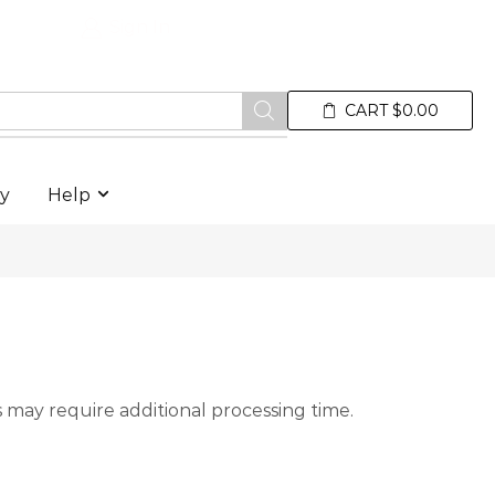
Sign In
Premium Electric Water Spor
Wishlist
CART
$
0.00
ry
Help
 may require additional processing time.