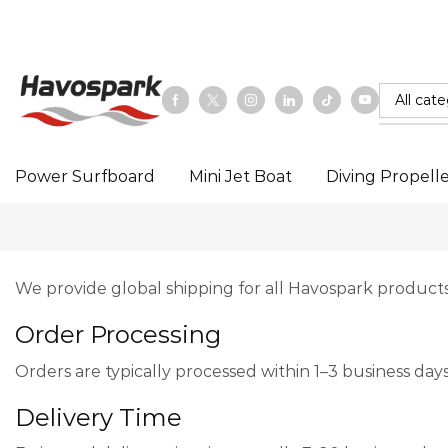
Email：hello@hoverstar.com
Power Surfboard
Mini Jet Boat
Diving Propell
We provide global shipping for all Havospark products
Order Processing
Orders are typically processed within 1–3 business da
Delivery Time