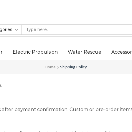
Ride the Future of Water Sports
er
Electric Propulsion
Water Rescue
Accesso
Home
Shipping Policy
.
ys after payment confirmation. Custom or pre-order items