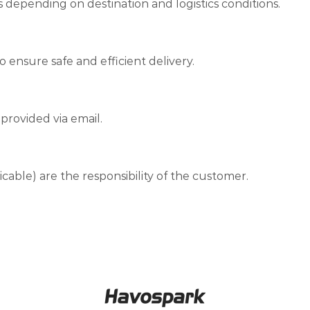
s depending on destination and logistics conditions.
o ensure safe and efficient delivery.
provided via email.
licable) are the responsibility of the customer.