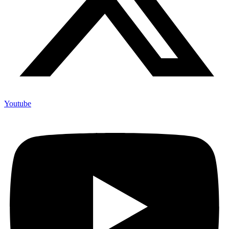
Youtube