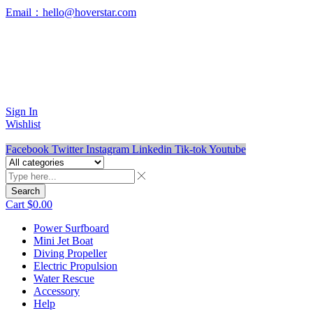
Email：hello@hoverstar.com
Ride the Future of Water Sports
Premium Electric Water Sports Equipment
Sign In
Wishlist
Facebook
Twitter
Instagram
Linkedin
Tik-tok
Youtube
Search
Cart
$
0.00
Power Surfboard
Mini Jet Boat
Diving Propeller
Electric Propulsion
Water Rescue
Accessory
Help