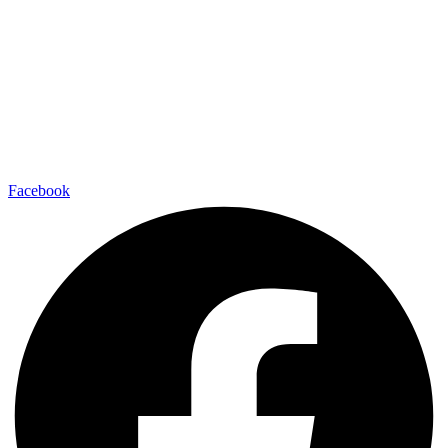
Facebook