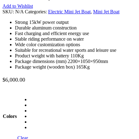
Add to Wishlist
SKU:
N/A
Categories:
Electric Mini Jet Boat
,
Mini Jet Boat
Strong 15kW power output
Durable aluminum construction
Fast charging and efficient energy use
Stable riding performance on water
Wide color customization options
Suitable for recreational water sports and leisure use
Product weight with battery 110Kg
Package dimensions (mm) 2200×1050×950mm
Package weight (wooden box) 165Kg
$
6,000.00
Colors
Clear