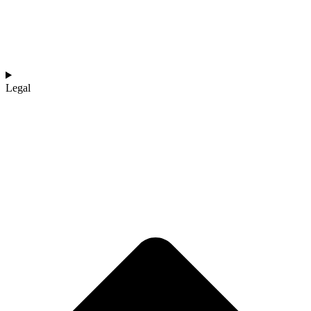
Legal