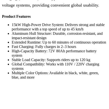
voltage systems, providing convenient global usability.
Product Features
15kW High-Power Drive System: Delivers strong and stable
performance with a top speed of up to 45 km/h
Aluminum Hull Structure: Durable, corrosion-resistant, and
impact-resistant design
Extended Runtime: Up to 60 minutes of continuous operation
Fast Charging: Fully charges in 2–3 hours
High-Capacity Battery: 72V 80Ah performance battery
system
Stable Load Capacity: Supports riders up to 120 kg
Global Compatibility: Works with 110V / 220V charging
systems
Multiple Color Options: Available in black, white, green,
blue, and more