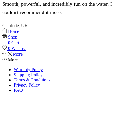
Smooth, powerful, and incredibly fun on the water. I
couldn't recommend it more.
Charlotte, UK
Home
Shop
0
Cart
0
Wishlist
More
More
Warranty Policy
Shipping Policy
Terms & Conditions
Privacy Policy
FAQ