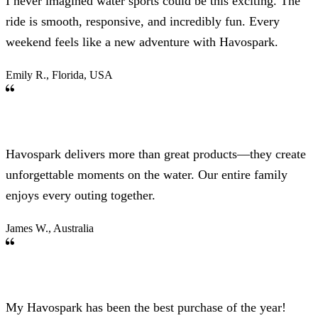
I never imagined water sports could be this exciting. The
ride is smooth, responsive, and incredibly fun. Every
weekend feels like a new adventure with Havospark.
Emily R., Florida, USA
Havospark delivers more than great products—they create
unforgettable moments on the water. Our entire family
enjoys every outing together.
James W., Australia
My Havospark has been the best purchase of the year!