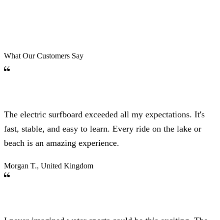
What Our Customers Say
The electric surfboard exceeded all my expectations. It's
fast, stable, and easy to learn. Every ride on the lake or
beach is an amazing experience.
Morgan T., United Kingdom