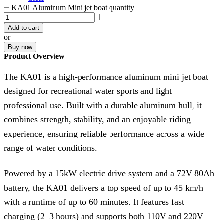
KA01 Aluminum Mini jet boat quantity
Add to cart
or
Buy now
Product Overview
The KA01 is a high-performance aluminum mini jet boat
designed for recreational water sports and light
professional use. Built with a durable aluminum hull, it
combines strength, stability, and an enjoyable riding
experience, ensuring reliable performance across a wide
range of water conditions.
Powered by a 15kW electric drive system and a 72V 80Ah
battery, the KA01 delivers a top speed of up to 45 km/h
with a runtime of up to 60 minutes. It features fast
charging (2–3 hours) and supports both 110V and 220V