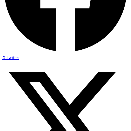
X-twitter