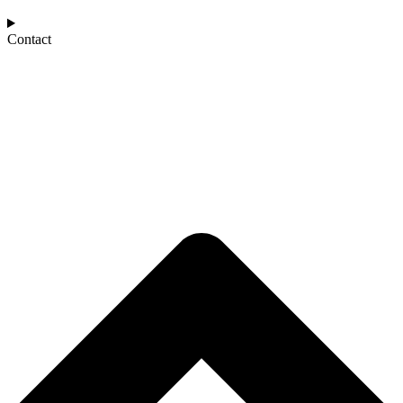
Contact