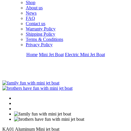
Shop
About us
News
FAQ
Contact us
Warranty Policy
Shipping Policy
Terms & Conditions
Privacy Policy
Home
Mini Jet Boat
Electric Mini Jet Boat
KA01 Aluminum Mini jet boat